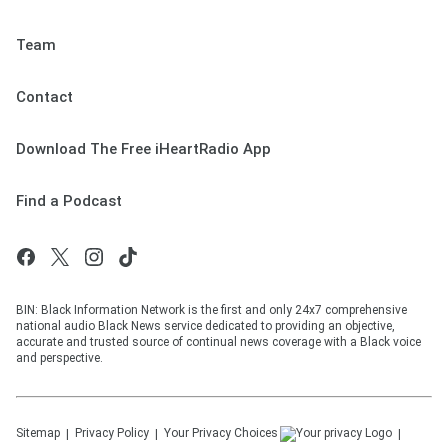
Team
Contact
Download The Free iHeartRadio App
Find a Podcast
BIN: Black Information Network is the first and only 24x7 comprehensive
national audio Black News service dedicated to providing an objective,
accurate and trusted source of continual news coverage with a Black voice
and perspective.
Sitemap
Privacy Policy
Your Privacy Choices