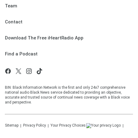
Team
Contact
Download The Free iHeartRadio App
Find a Podcast
BIN: Black Information Network is the first and only 24x7 comprehensive
national audio Black News service dedicated to providing an objective,
accurate and trusted source of continual news coverage with a Black voice
and perspective.
Sitemap
Privacy Policy
Your Privacy Choices