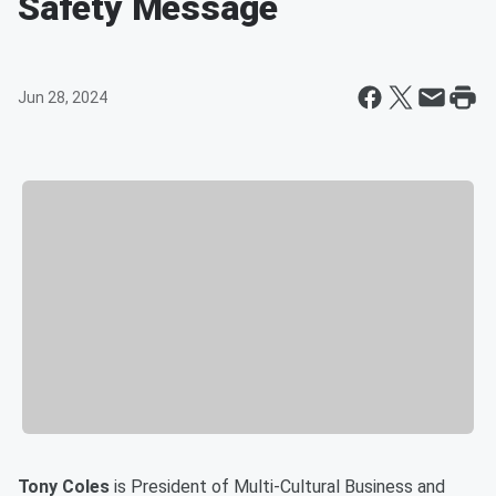
Safety Message
Jun 28, 2024
Tony Coles
is President of Multi-Cultural Business and