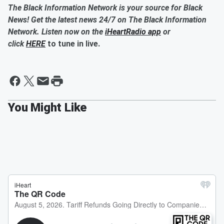
The Black Information Network is your source for Black
News! Get the latest news 24/7 on The Black Information
Network. Listen now on the
iHeartRadio app
or
click
HERE
to tune in live.