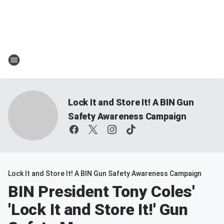
Lock It and Store It! A BIN Gun
Safety Awareness Campaign
Lock It and Store It! A BIN Gun Safety Awareness Campaign
BIN President Tony Coles'
'Lock It and Store It!' Gun