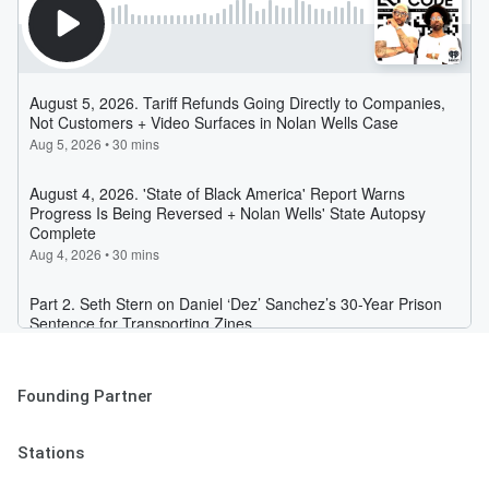
Founding Partner
Stations