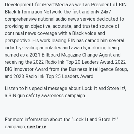
Development for iHeartMedia as well as President of BIN:
Black Information Network, the first and only 24x7
comprehensive national audio news service dedicated to
providing an objective, accurate, and trusted source of
continual news coverage with a Black voice and
perspective. His work leading BIN has earned him several
industry-leading accolades and awards, including being
named as a 2021 Billboard Magazine Change Agent and
receiving the 2022 Radio Ink Top 20 Leaders Award, 2022
BIG Innovator Award from the Business Intelligence Group,
and 2023 Radio Ink Top 25 Leaders Award.
Listen to his special message about Lock It and Store It!,
a BIN gun safety awareness campaign.
For more information about the “Lock It and Store It!”
campaign,
see here
.