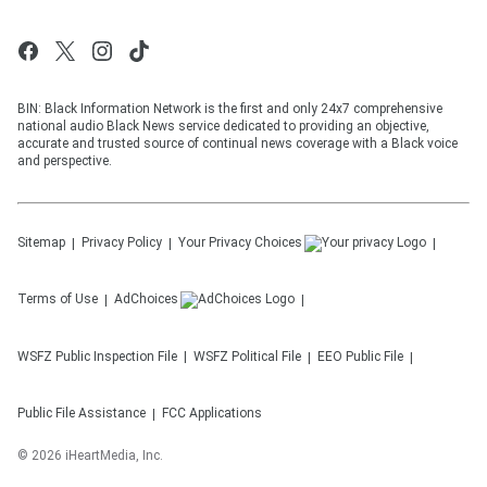
BIN: Black Information Network is the first and only 24x7 comprehensive
national audio Black News service dedicated to providing an objective,
accurate and trusted source of continual news coverage with a Black voice
and perspective.
Sitemap
Privacy Policy
Your Privacy Choices
Terms of Use
AdChoices
WSFZ
Public Inspection File
WSFZ
Political File
EEO Public File
Public File Assistance
FCC Applications
©
2026
iHeartMedia, Inc.