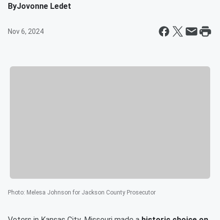
By
Jovonne Ledet
Nov 6, 2024
Photo
:
Melesa Johnson for Jackson County Prosecutor
Voters in Kansas City, Missouri made a
historic choice on