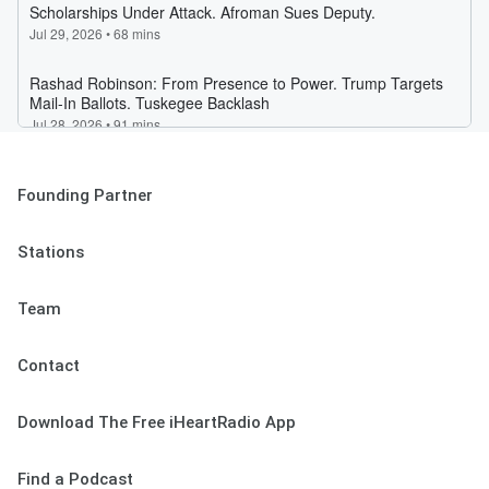
Founding Partner
Stations
Team
Contact
Download The Free iHeartRadio App
Find a Podcast