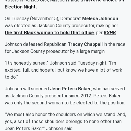
Election Night.
On Tuesday (November 5), Democrat
Melesa Johnson
was elected as Jackson County prosecutor, making her
the first Black woman to hold that office
, per
KSHB
.
Johnson defeated Republican
Tracey Chappell
in the race
for Jackson County prosecutor by a large margin.
"It's honestly surreal," Johnson said Tuesday night. "I'm
excited, full, and hopeful, but know we have a lot of work
to do."
Johnson will succeed
Jean Peters Baker
, who has served
as Jackson County prosecutor since 2012. Peters Baker
was only the second woman to be elected to the position.
"We must also honor the shoulders on which we stand. And,
yes, a set of those shoulders belongs to none other than
Jean Peters Baker," Johnson said.