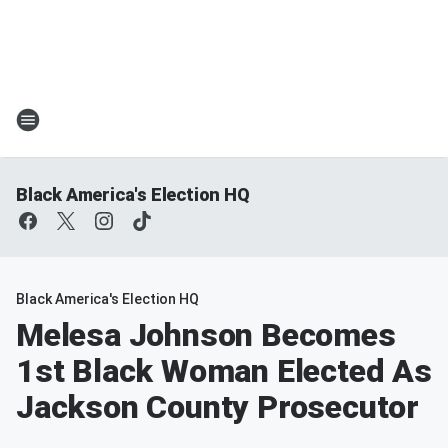
Black America's Election HQ
Black America's Election HQ
Melesa Johnson Becomes
1st Black Woman Elected As
Jackson County Prosecutor