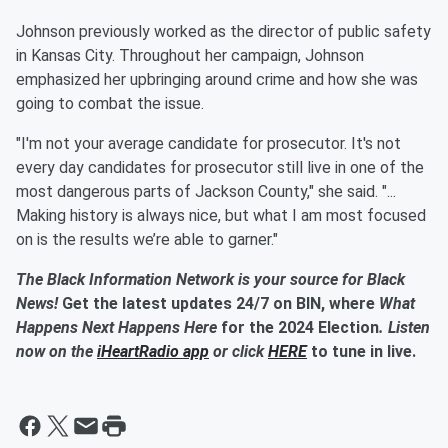
Johnson previously worked as the director of public safety
in Kansas City. Throughout her campaign, Johnson
emphasized her upbringing around crime and how she was
going to combat the issue.
"I'm not your average candidate for prosecutor. It's not
every day candidates for prosecutor still live in one of the
most dangerous parts of Jackson County," she said. "...
Making history is always nice, but what I am most focused
on is the results we’re able to garner."
The Black Information Network is your source for Black
News!
Get the latest updates 24/7 on BIN, where
What
Happens Next Happens Here
for the 2024 Election
. Listen
now on the
iHeartRadio app
or click
HERE
to tune in live.