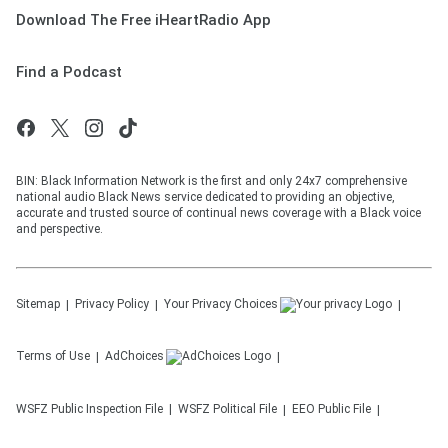
Download The Free iHeartRadio App
Find a Podcast
BIN: Black Information Network is the first and only 24x7 comprehensive
national audio Black News service dedicated to providing an objective,
accurate and trusted source of continual news coverage with a Black voice
and perspective.
Sitemap
Privacy Policy
Your Privacy Choices
Terms of Use
AdChoices
WSFZ
Public Inspection File
WSFZ
Political File
EEO Public File