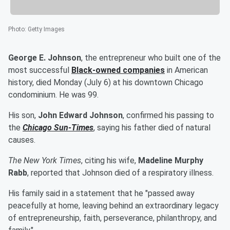
Photo
:
Getty Images
George E. Johnson
, the entrepreneur who built one of the
most successful
Black-owned companies
in American
history, died Monday (July 6) at his downtown Chicago
condominium. He was 99.
His son,
John Edward Johnson
, confirmed his passing to
the
Chicago Sun-Times
, saying his father died of natural
causes.
The New York Times
, citing his wife,
Madeline Murphy
Rabb
, reported that Johnson died of a respiratory illness.
His family said in a statement that he "passed away
peacefully at home, leaving behind an extraordinary legacy
of entrepreneurship, faith, perseverance, philanthropy, and