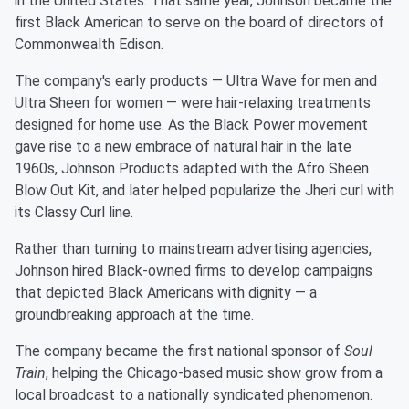
in the United States. That same year, Johnson became the
first Black American to serve on the board of directors of
Commonwealth Edison.
The company's early products — Ultra Wave for men and
Ultra Sheen for women — were hair-relaxing treatments
designed for home use. As the Black Power movement
gave rise to a new embrace of natural hair in the late
1960s, Johnson Products adapted with the Afro Sheen
Blow Out Kit, and later helped popularize the Jheri curl with
its Classy Curl line.
Rather than turning to mainstream advertising agencies,
Johnson hired Black-owned firms to develop campaigns
that depicted Black Americans with dignity — a
groundbreaking approach at the time.
The company became the first national sponsor of
Soul
Train
, helping the Chicago-based music show grow from a
local broadcast to a nationally syndicated phenomenon.