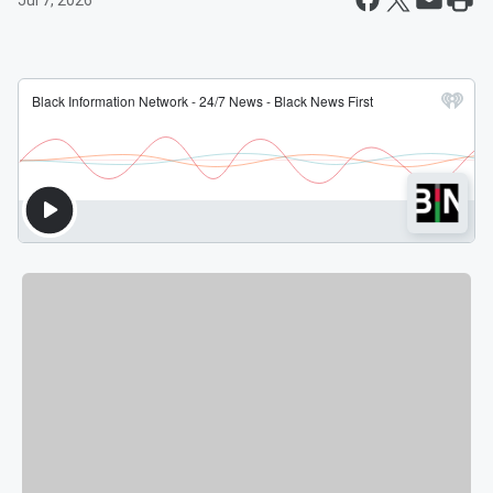
Jul 7, 2026