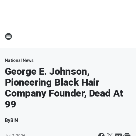
National News
George E. Johnson,
Pioneering Black Hair
Company Founder, Dead At
99
By
BIN