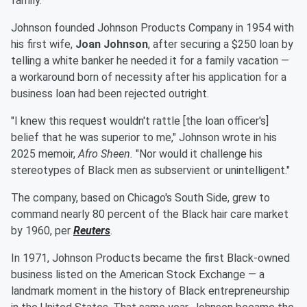
family."
Johnson founded Johnson Products Company in 1954 with
his first wife,
Joan Johnson
, after securing a $250 loan by
telling a white banker he needed it for a family vacation —
a workaround born of necessity after his application for a
business loan had been rejected outright.
"I knew this request wouldn't rattle [the loan officer's]
belief that he was superior to me," Johnson wrote in his
2025 memoir,
Afro Sheen.
"Nor would it challenge his
stereotypes of Black men as subservient or unintelligent."
The company, based on Chicago's South Side, grew to
command nearly 80 percent of the Black hair care market
by 1960, per
Reuters
.
In 1971, Johnson Products became the first Black-owned
business listed on the American Stock Exchange — a
landmark moment in the history of Black entrepreneurship