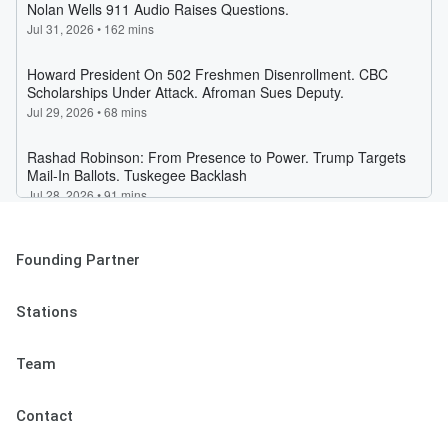
Founding Partner
Stations
Team
Contact