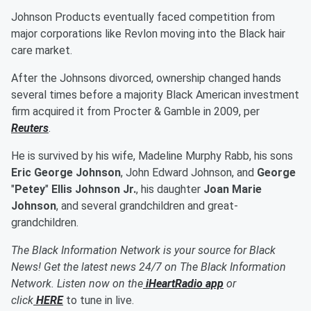
Johnson Products eventually faced competition from
major corporations like Revlon moving into the Black hair
care market.
After the Johnsons divorced, ownership changed hands
several times before a majority Black American investment
firm acquired it from Procter & Gamble in 2009, per
Reuters
.
He is survived by his wife, Madeline Murphy Rabb, his sons
Eric George Johnson
, John Edward Johnson, and
George
"
Petey
"
Ellis Johnson
Jr.
, his daughter
Joan Marie
Johnson
, and several grandchildren and great-
grandchildren.
The Black Information Network is your source for Black
News! Get the latest news 24/7 on The Black Information
Network. Listen now on the
iHeartRadio app
or
click
HERE
to tune in live.