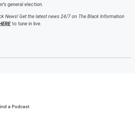
's general election.
ack News! Get the latest news 24/7 on The Black Information
HERE
to tune in live.
ind a Podcast