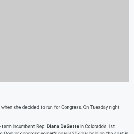
ls when she decided to run for Congress. On Tuesday night
-term incumbent Rep.
Diana DeGette
in Colorado's 1st
he Denver congresswoman's nearly 30-year hold on the seat in