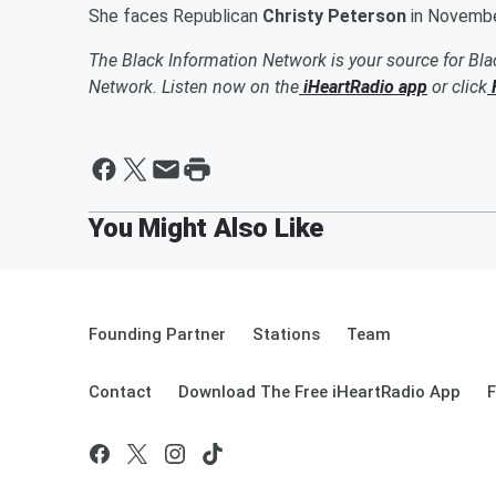
She faces Republican
Christy Peterson
in November
The Black Information Network is your source for Bl
Network. Listen now on the
iHeartRadio app
or click
Founding Partner
Stations
Team
Contact
Download The Free iHeartRadio App
F