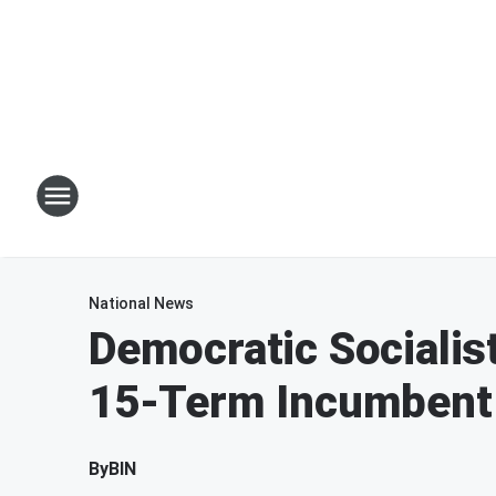
National News
Democratic Socialis
15-Term Incumbent 
By
BIN