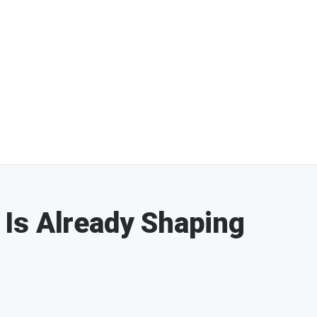
Is Already Shaping