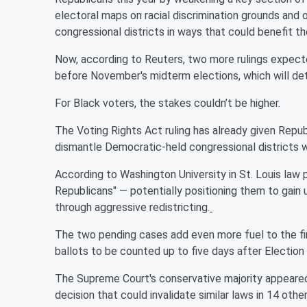
electoral maps on racial discrimination grounds and
congressional districts in ways that could benefit t
Now, according to Reuters, two more rulings expected
before November's midterm elections, which will de
For Black voters, the stakes couldn’t be higher.
The Voting Rights Act ruling has already given Repub
dismantle Democratic-held congressional districts w
According to Washington University in St. Louis law 
Republicans" — potentially positioning them to gain
through aggressive redistricting.
The two pending cases add even more fuel to the fire
ballots to be counted up to five days after Election
The Supreme Court's conservative majority appeared
decision that could invalidate similar laws in 14 othe