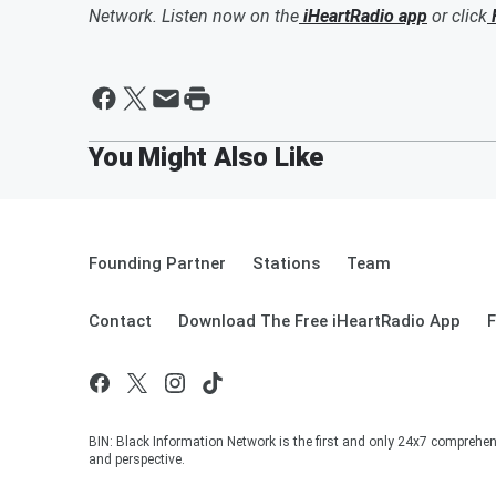
Network. Listen now on the
iHeartRadio app
or click
Founding Partner
Stations
Team
Contact
Download The Free iHeartRadio App
F
BIN: Black Information Network is the first and only 24x7 comprehen
and perspective.