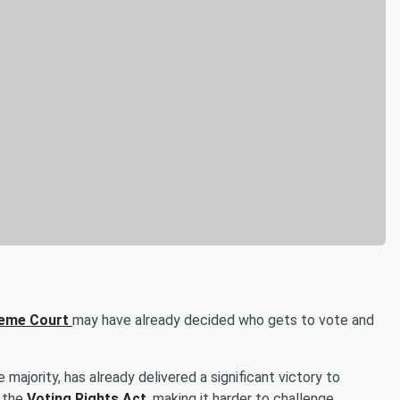
reme Court
may have already decided who gets to vote and
 majority, has already delivered a significant victory to
f the
Voting Rights Act
, making it harder to challenge