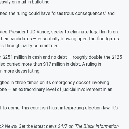
avily on mail-in balloting.
ed the ruling could have "disastrous consequences" and
ice President JD Vance, seeks to eliminate legal limits on
their candidates — essentially blowing open the floodgates
ces through party committees.
 $251 million in cash and no debt — roughly double the $125
o carried more than $17 million in debt. A ruling in
en more devastating.
ghed in three times on its emergency docket involving
ne — an extraordinary level of judicial involvement in an
 to come, this court isn't just interpreting election law. It's
ack News! Get the latest news 24/7 on The Black Information