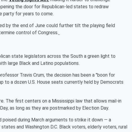
 opening the door for Republican-led states to redraw
he party for years to come.
 by the end of June could further tilt the playing field
termine control of Congress.
lican state legislators across the South a green light to
ith large Black and Latino populations.
professor Travis Crum, the decision has been a "boon for
 up to a dozen U.S. House seats currently held by Democrats
. The first centers on a Mississippi law that allows mail-in
 Day, as long as they are postmarked by Election Day.
 poised during March arguments to strike it down — a
r states and Washington D.C. Black voters, elderly voters, rural