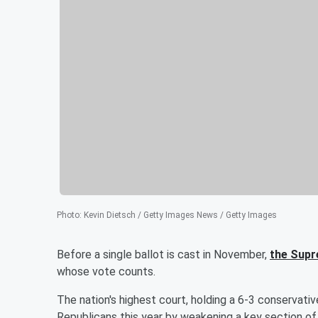
Photo
:
Kevin Dietsch / Getty Images News / Getty Images
Before a single ballot is cast in November,
the Sup
whose vote counts.
The nation's highest court, holding a 6-3 conservative
Republicans this year by weakening a key section o