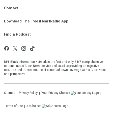
Contact
Download The Free iHeartRadio App
Find a Podcast
BIN: Black Information Network is the first and only 24x7 comprehensive
national audio Black News service dedicated to providing an objective,
accurate and trusted source of continual news coverage with a Black voice
and perspective.
Sitemap
Privacy Policy
Your Privacy Choices
Terms of Use
AdChoices