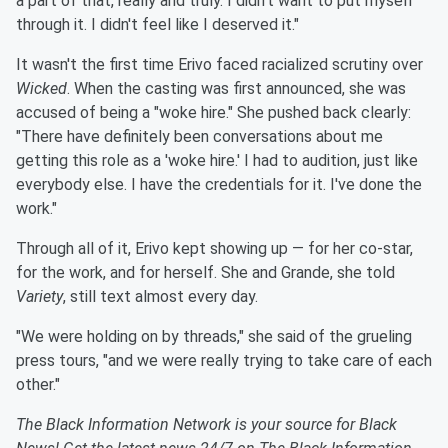
a part of that, really and truly. I didn't want to put myself
through it. I didn't feel like I deserved it."
It wasn't the first time Erivo faced racialized scrutiny over
Wicked
. When the casting was first announced, she was
accused of being a "woke hire." She pushed back clearly:
"There have definitely been conversations about me
getting this role as a 'woke hire.' I had to audition, just like
everybody else. I have the credentials for it. I've done the
work."
Through all of it, Erivo kept showing up — for her co-star,
for the work, and for herself. She and Grande, she told
Variety
, still text almost every day.
"We were holding on by threads," she said of the grueling
press tours, "and we were really trying to take care of each
other."
The Black Information Network is your source for Black