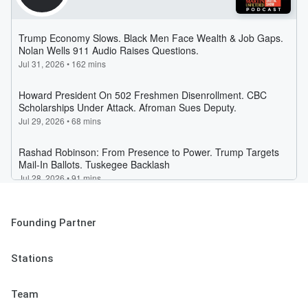
Founding Partner
Stations
Team