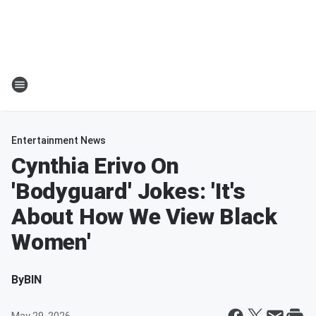
Entertainment News
Cynthia Erivo On
'Bodyguard' Jokes: 'It's
About How We View Black
Women'
By
BIN