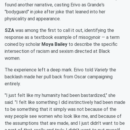
found another narrative, casting Erivo as Grande's
"bodyguard" in joke after joke that leaned into her
physicality and appearance.
SZA
was among the first to call it out, identifying the
response as a textbook example of misogynoir — a term
coined by scholar
Moya Bailey
to describe the specific
intersection of racism and sexism directed at Black
women.
The experience left a deep mark. Erivo told
Variety
the
backlash made her pull back from Oscar campaigning
entirely.
"I just felt like my humanity had been bastardized," she
said. "I felt like something I did instinctively had been made
to be something that it simply was not because of the
way people see women who look like me, and because of
the assumptions that are made, and I just didn't want to be