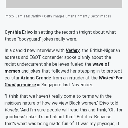
Photo
:
Jamie McCarthy / Getty Images Entertainment / Getty Images
Cynthia Erivo
is setting the record straight about what
those "bodyguard" jokes really were.
In a candid new interview with
Variety
, the British-Nigerian
actress and EGOT contender spoke plainly about the
racist undercurrent she believes fueled the
wave of
memes
and jokes that followed her stepping in to protect
co-star
Ariana Grande
from an intruder at the
Wicked: For
Good
premiere
in Singapore last November.
"I think that we haven't really come to terms with the
insidious nature of how we view Black women," Erivo told
Variety
. "And I'm sure people will read this and think, 'Oh, for
goodness' sake, it's not about that.' But it is. Because
that's what was being made fun of. It was my physique; it