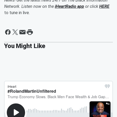
News! Get the latest news 24/7 on The Black Information
Network. Listen now on the
iHeartRadio app
or click
HERE
to tune in live.