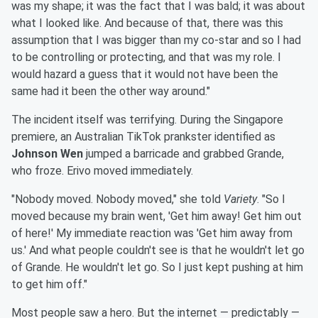
was my shape; it was the fact that I was bald; it was about
what I looked like. And because of that, there was this
assumption that I was bigger than my co-star and so I had
to be controlling or protecting, and that was my role. I
would hazard a guess that it would not have been the
same had it been the other way around."
The incident itself was terrifying. During the Singapore
premiere, an Australian TikTok prankster identified as
Johnson Wen
jumped a barricade and grabbed Grande,
who froze. Erivo moved immediately.
"Nobody moved. Nobody moved," she told
Variety
. "So I
moved because my brain went, 'Get him away! Get him out
of here!' My immediate reaction was 'Get him away from
us.' And what people couldn't see is that he wouldn't let go
of Grande. He wouldn't let go. So I just kept pushing at him
to get him off."
Most people saw a hero. But the internet — predictably —