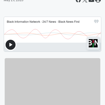
May 29, 2026