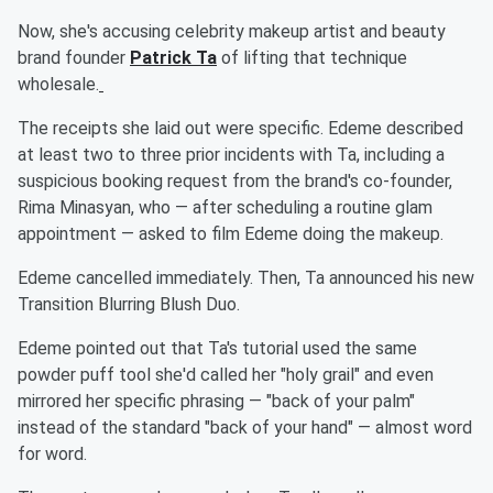
Now, she's accusing celebrity makeup artist and beauty
brand founder
Patrick Ta
of lifting that technique
wholesale.
The receipts she laid out were specific. Edeme described
at least two to three prior incidents with Ta, including a
suspicious booking request from the brand's co-founder,
Rima Minasyan, who — after scheduling a routine glam
appointment — asked to film Edeme doing the makeup.
Edeme cancelled immediately. Then, Ta announced his new
Transition Blurring Blush Duo.
Edeme pointed out that Ta's tutorial used the same
powder puff tool she'd called her "holy grail" and even
mirrored her specific phrasing — "back of your palm"
instead of the standard "back of your hand" — almost word
for word.