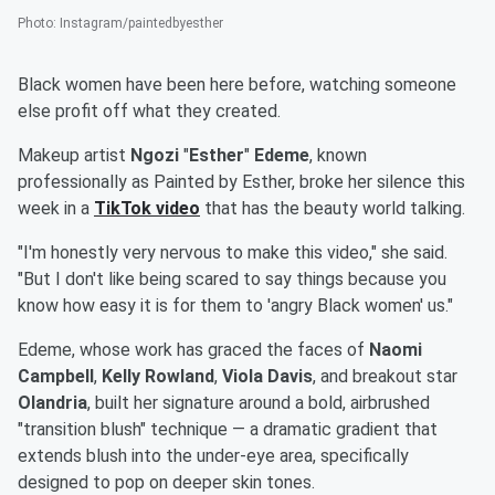
Photo
:
Instagram/paintedbyesther
Black women have been here before, watching someone
else profit off what they created.
Makeup artist
Ngozi
"
Esther
"
Edeme
, known
professionally as Painted by Esther, broke her silence this
week in a
TikTok video
that has the beauty world talking.
"I'm honestly very nervous to make this video," she said.
"But I don't like being scared to say things because you
know how easy it is for them to 'angry Black women' us."
Edeme, whose work has graced the faces of
Naomi
Campbell
,
Kelly Rowland
,
Viola Davis
, and breakout star
Olandria
, built her signature around a bold, airbrushed
"transition blush" technique — a dramatic gradient that
extends blush into the under-eye area, specifically
designed to pop on deeper skin tones.