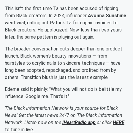
This isn't the first time Ta has been accused of ripping
from Black creators. In 2024, influencer
Avonna Sunshine
went viral, calling out Patrick Ta for unpaid invoices to
Black creators. He apologized. Now, less than two years
later, the same pattern is playing out again.
The broader conversation cuts deeper than one product
launch. Black women's beauty innovations — from
hairstyles to acrylic nails to skincare techniques — have
long been adopted, repackaged, and profited from by
others. Transition blush is just the latest example.
Edeme said it plainly: "What you will not do is belittle my
influence. Google me. That's it."
The Black Information Network is your source for Black
News! Get the latest news 24/7 on The Black Information
Network. Listen now on the
iHeartRadio app
or click
HERE
to tune in live.