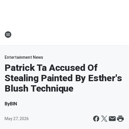
Entertainment News
Patrick Ta Accused Of
Stealing Painted By Esther's
Blush Technique
By
BIN
May 27, 2026