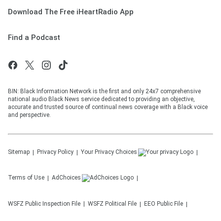
Download The Free iHeartRadio App
Find a Podcast
BIN: Black Information Network is the first and only 24x7 comprehensive
national audio Black News service dedicated to providing an objective,
accurate and trusted source of continual news coverage with a Black voice
and perspective.
Sitemap
Privacy Policy
Your Privacy Choices
Terms of Use
AdChoices
WSFZ
Public Inspection File
WSFZ
Political File
EEO Public File