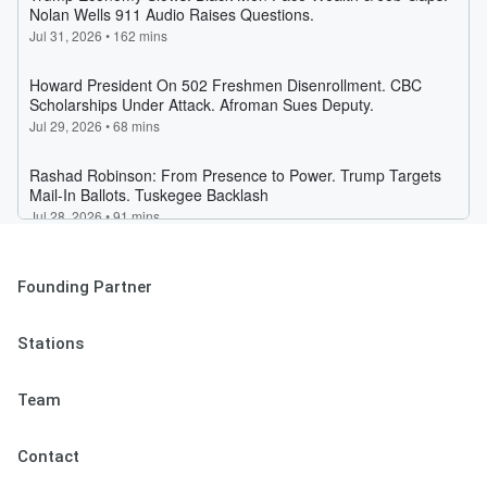
Founding Partner
Stations
Team
Contact