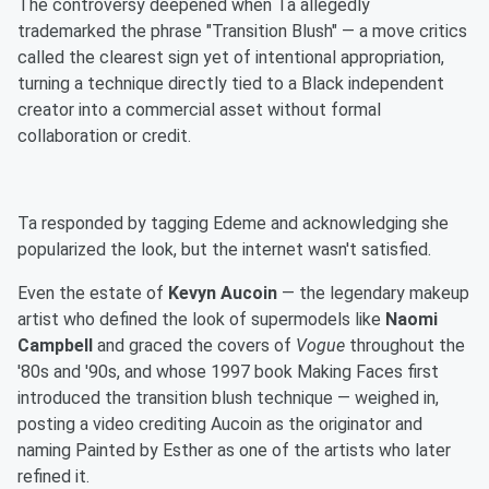
The controversy deepened when Ta allegedly
trademarked the phrase "Transition Blush" — a move critics
called the clearest sign yet of intentional appropriation,
turning a technique directly tied to a Black independent
creator into a commercial asset without formal
collaboration or credit.
Ta responded by tagging Edeme and acknowledging she
popularized the look, but the internet wasn't satisfied.
Even the estate of
Kevyn Aucoin
— the legendary makeup
artist who defined the look of supermodels like
Naomi
Campbell
and graced the covers of
Vogue
throughout the
'80s and '90s, and whose 1997 book Making Faces first
introduced the transition blush technique — weighed in,
posting a video crediting Aucoin as the originator and
naming Painted by Esther as one of the artists who later
refined it.