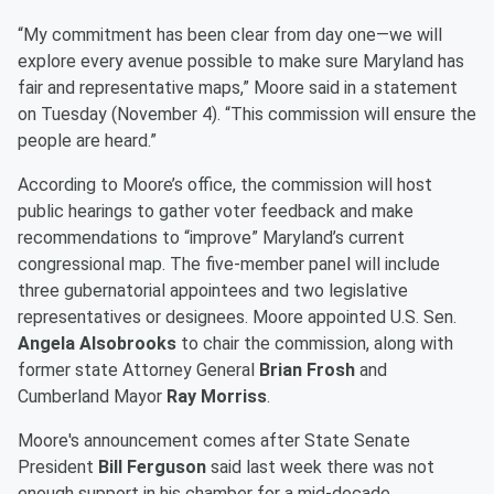
“My commitment has been clear from day one—we will
explore every avenue possible to make sure Maryland has
fair and representative maps,” Moore said in a statement
on Tuesday (November 4). “This commission will ensure the
people are heard.”
According to Moore’s office, the commission will host
public hearings to gather voter feedback and make
recommendations to “improve” Maryland’s current
congressional map. The five-member panel will include
three gubernatorial appointees and two legislative
representatives or designees. Moore appointed U.S. Sen.
Angela Alsobrooks
to chair the commission, along with
former state Attorney General
Brian Frosh
and
Cumberland Mayor
Ray Morriss
.
Moore's announcement comes after State Senate
President
Bill Ferguson
said last week there was not
enough support in his chamber for a mid-decade