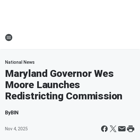
National News
Maryland Governor Wes
Moore Launches
Redistricting Commission
By
BIN
Nov 4, 2025