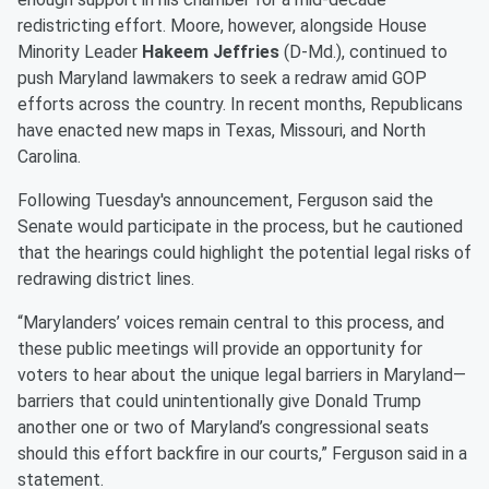
redistricting effort. Moore, however, alongside House
Minority Leader
Hakeem Jeffries
(D-Md.), continued to
push Maryland lawmakers to seek a redraw amid GOP
efforts across the country. In recent months, Republicans
have enacted new maps in Texas, Missouri, and North
Carolina.
Following Tuesday's announcement, Ferguson said the
Senate would participate in the process, but he cautioned
that the hearings could highlight the potential legal risks of
redrawing district lines.
“Marylanders’ voices remain central to this process, and
these public meetings will provide an opportunity for
voters to hear about the unique legal barriers in Maryland—
barriers that could unintentionally give Donald Trump
another one or two of Maryland’s congressional seats
should this effort backfire in our courts,” Ferguson said in a
statement.