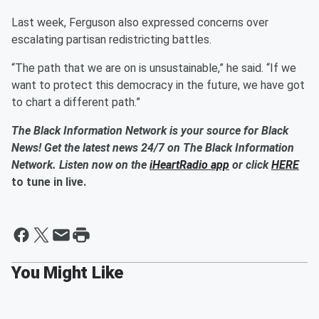
Last week, Ferguson also expressed concerns over
escalating partisan redistricting battles.
“The path that we are on is unsustainable,” he said. “If we
want to protect this democracy in the future, we have got
to chart a different path.”
The Black Information Network is your source for Black
News! Get the latest news 24/7 on The Black Information
Network. Listen now on the
iHeartRadio app
or click
HERE
to tune in live.