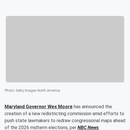
Photo
:
Getty Images North America
Maryland Governor
Wes Moore
has announced the
creation of a new redistricting commission amid efforts to
push state lawmakers to redraw congressional maps ahead
of the 2026 midterm elections, per
NBC News
.