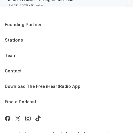
Founding Partner
Stations
Team
Contact
Download The Free iHeartRadio App
Find a Podcast