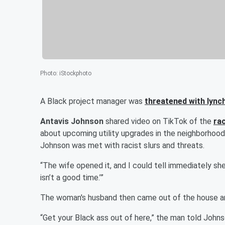
Photo
:
iStockphoto
A Black project manager was
threatened with lync
Antavis Johnson
shared video on TikTok of the
rac
about upcoming utility upgrades in the neighborhood
Johnson was met with racist slurs and threats.
“The wife opened it, and I could tell immediately she w
isn’t a good time.’”
The woman's husband then came out of the house and
“Get your Black ass out of here,” the man told Johnso