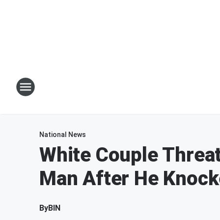
National News
White Couple Threa
Man After He Knock
By
BIN