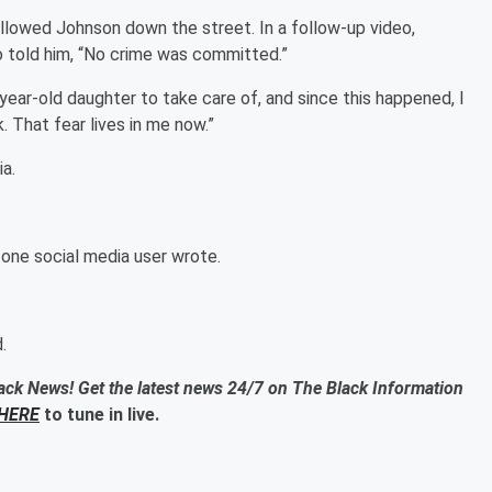
ollowed Johnson down the street. In a follow-up video,
o told him, “No crime was committed.”
 4-year-old daughter to take care of, and since this happened, I
. That fear lives in me now.”
a.
one social media user wrote.
.
ack News! Get the latest news 24/7 on The Black Information
HERE
to tune in live.