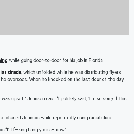
hing
while going door-to-door for his job in Florida.
ist tirade
, which unfolded while he was distributing flyers
 he oversees. When he knocked on the last door of the day,
as upset,” Johnson said. “I politely said, ‘I’m so sorry if this
 chased Johnson while repeatedly using racial slurs.
n.“I’ll f—king hang your a– now.”