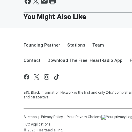
Founding Partner
Stations
Team
Contact
Download The Free iHeartRadio App
F
BIN: Black Information Network is the first and only 24x7 comprehen
and perspective.
Sitemap
Privacy Policy
Your Privacy Choices
FCC Applications
©
2026
iHeartMedia, Inc.