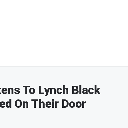
tens To Lynch Black
ed On Their Door