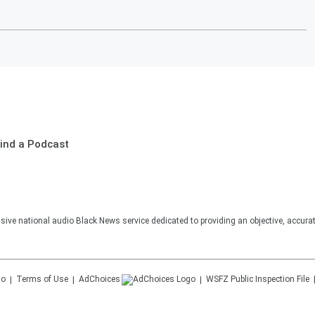
ind a Podcast
sive national audio Black News service dedicated to providing an objective, accura
Terms of Use
AdChoices
WSFZ
Public Inspection File