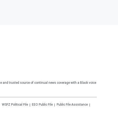
te and trusted source of continual news coverage with a Black voice
WSFZ
Political File
EEO Public File
Public File Assistance