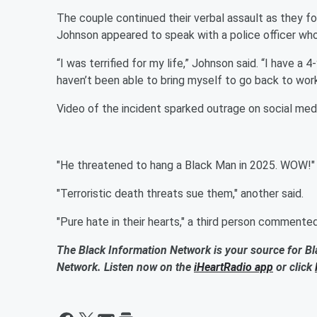
The couple continued their verbal assault as they f
Johnson appeared to speak with a police officer wh
“I was terrified for my life,” Johnson said. “I have a
haven’t been able to bring myself to go back to work
Video of the incident sparked outrage on social medi
"He threatened to hang a Black Man in 2025. WOW!" 
"Terroristic death threats sue them," another said.
"Pure hate in their hearts," a third person commented
The Black Information Network is your source for Bl
Network. Listen now on the
iHeartRadio app
or click