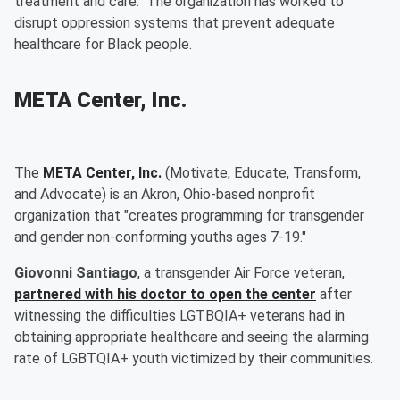
treatment and care." The organization has worked to
disrupt oppression systems that prevent adequate
healthcare for Black people.
META Center, Inc.
The
META Center, Inc.
(Motivate, Educate, Transform,
and Advocate) is an Akron, Ohio-based nonprofit
organization that "creates programming for transgender
and gender non-conforming youths ages 7-19."
Giovonni Santiago
, a transgender Air Force veteran,
partnered with his doctor to open the center
after
witnessing the difficulties LGTBQIA+ veterans had in
obtaining appropriate healthcare and seeing the alarming
rate of LGBTQIA+ youth victimized by their communities.