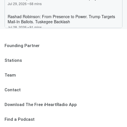
Founding Partner
Stations
Team
Contact
Download The Free iHeartRadio App
Find a Podcast