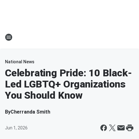
National News
Celebrating Pride: 10 Black-
Led LGBTQ+ Organizations
You Should Know
By
Cherranda Smith
Jun 1, 2026