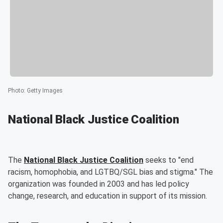
Photo
:
Getty Images
National Black Justice Coalition
The
National Black Justice Coalition
seeks to "end
racism, homophobia, and LGTBQ/SGL bias and stigma." The
organization was founded in 2003 and has led policy
change, research, and education in support of its mission.