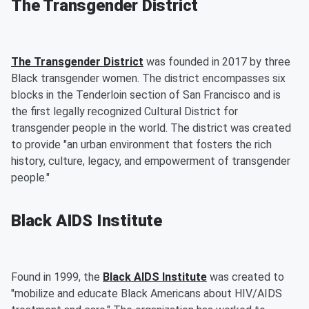
The Transgender District
The Transgender District
was founded in 2017 by three
Black transgender women. The district encompasses six
blocks in the Tenderloin section of San Francisco and is
the first legally recognized Cultural District for
transgender people in the world. The district was created
to provide "an urban environment that fosters the rich
history, culture, legacy, and empowerment of transgender
people."
Black AIDS Institute
Found in 1999, the
Black AIDS Institute
was created to
"mobilize and educate Black Americans about HIV/AIDS