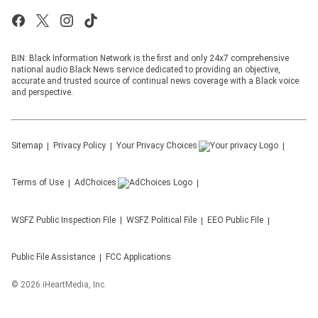
BIN: Black Information Network is the first and only 24x7 comprehensive
national audio Black News service dedicated to providing an objective,
accurate and trusted source of continual news coverage with a Black voice
and perspective.
Sitemap
Privacy Policy
Your Privacy Choices
Terms of Use
AdChoices
WSFZ
Public Inspection File
WSFZ
Political File
EEO Public File
Public File Assistance
FCC Applications
©
2026
iHeartMedia, Inc.