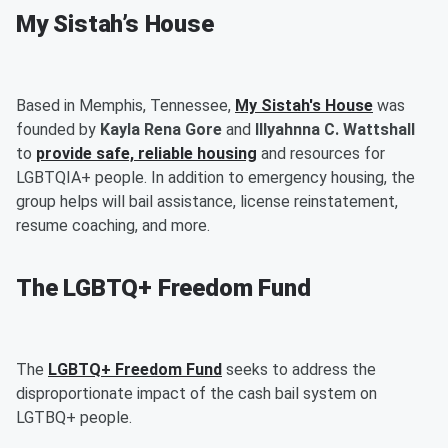
My Sistah’s House
Based in Memphis, Tennessee,
My Sistah's House
was
founded by
Kayla Rena Gore
and
Illyahnna C. Wattshall
to
provide safe, reliable housing
and resources for
LGBTQIA+ people. In addition to emergency housing, the
group helps will bail assistance, license reinstatement,
resume coaching, and more.
The LGBTQ+ Freedom Fund
The
LGBTQ+ Freedom Fund
seeks to address the
disproportionate impact of the cash bail system on
LGTBQ+ people.