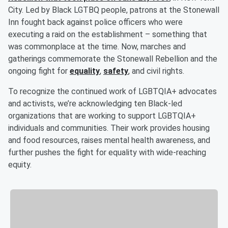
City. Led by Black LGTBQ people, patrons at the Stonewall
Inn fought back against police officers who were
executing a raid on the establishment – something that
was commonplace at the time. Now, marches and
gatherings commemorate the Stonewall Rebellion and the
ongoing fight for
equality
,
safety
, and civil rights.
To recognize the continued work of LGBTQIA+ advocates
and activists, we’re acknowledging ten Black-led
organizations that are working to support LGBTQIA+
individuals and communities. Their work provides housing
and food resources, raises mental health awareness, and
further pushes the fight for equality with wide-reaching
equity.