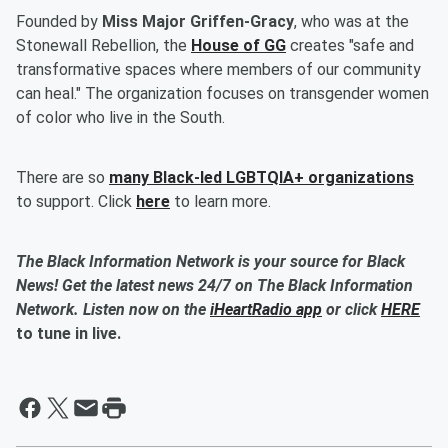
Founded by
Miss Major Griffen-Gracy
, who was at the
Stonewall Rebellion, the
House of GG
creates "safe and
transformative spaces where members of our community
can heal." The organization focuses on transgender women
of color who live in the South.
There are so
many Black-led LGBTQIA+ organizations
to support. Click
here
to learn more.
The Black Information Network is your source for Black
News! Get the latest news 24/7 on The Black Information
Network. Listen now on the
iHeartRadio app
or click
HERE
to tune in live.