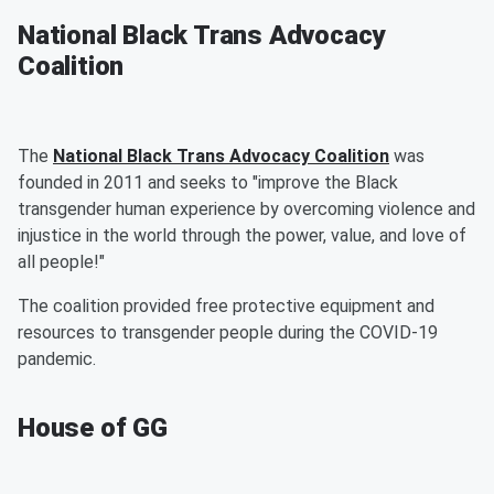
National Black Trans Advocacy
Coalition
The
National Black Trans Advocacy Coalition
was
founded in 2011 and seeks to "improve the Black
transgender human experience by overcoming violence and
injustice in the world through the power, value, and love of
all people!"
The coalition provided free protective equipment and
resources to transgender people during the COVID-19
pandemic.
House of GG