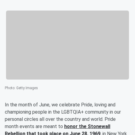
Photo
:
Getty Images
In the month of June, we celebrate Pride, loving and
championing people in the LGBTQIA+ community in our
personal circles all over the country and world. Pride
month events are meant to
honor the Stonewall
Rebellion that took place on June 28, 1969
, in New York