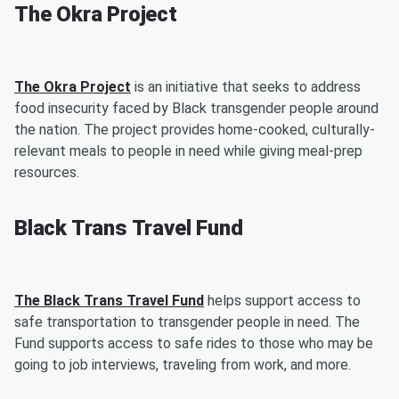
The Okra Project
The Okra Project
is an initiative that seeks to address
food insecurity faced by Black transgender people around
the nation. The project provides home-cooked, culturally-
relevant meals to people in need while giving meal-prep
resources.
Black Trans Travel Fund
The Black Trans Travel Fund
helps support access to
safe transportation to transgender people in need. The
Fund supports access to safe rides to those who may be
going to job interviews, traveling from work, and more.